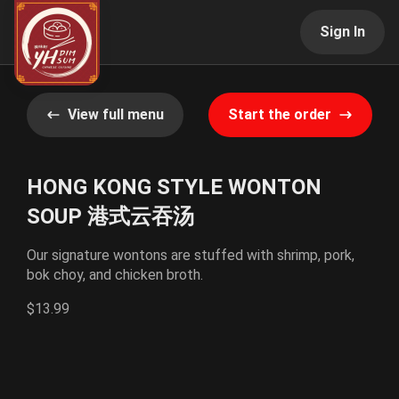
Sign In
View full menu
Start the order
HONG KONG STYLE WONTON
SOUP 港式云吞汤
Our signature wontons are stuffed with shrimp, pork,
bok choy, and chicken broth.
$13.99