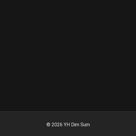
©
2026
YH Dim Sum