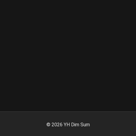
©
2026
YH Dim Sum