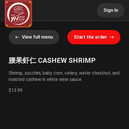
Sign In
View full menu
Start the order
腰果虾仁 CASHEW SHRIMP
Shrimp, zucchini, baby corn, celery, water chestnut, and
roasted cashew in white wine sauce.
$13.99