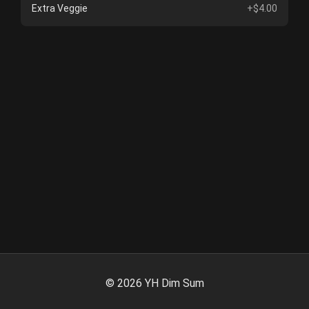
Extra Veggie
+$4.00
©
2026
YH Dim Sum