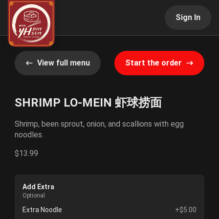
Sign In
View full menu
Start the order
SHRIMP LO-MEIN 虾球捞面
Shrimp, been sprout, onion, and scallions with egg
noodles.
$13.99
Add Extra
Optional
Extra Noodle
+$5.00