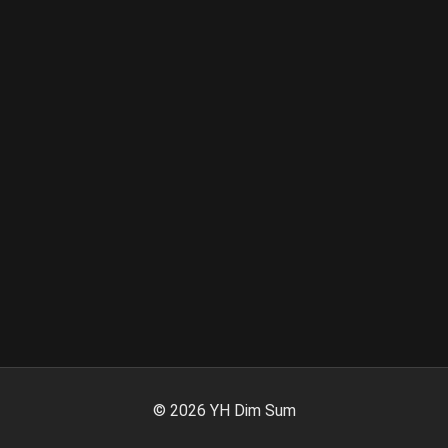
©
2026
YH Dim Sum