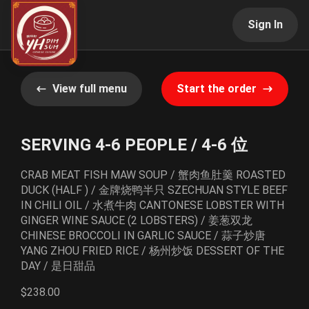
Sign In
View full menu
Start the order
SERVING 4-6 PEOPLE / 4-6 位
CRAB MEAT FISH MAW SOUP / 蟹肉鱼肚羹 ROASTED
DUCK (HALF ) / 金牌烧鸭半只 SZECHUAN STYLE BEEF
IN CHILI OIL / 水煮牛肉 CANTONESE LOBSTER WITH
GINGER WINE SAUCE (2 LOBSTERS) / 姜葱双龙
CHINESE BROCCOLI IN GARLIC SAUCE / 蒜子炒唐
YANG ZHOU FRIED RICE / 杨州炒饭 DESSERT OF THE
DAY / 是日甜品
$238.00