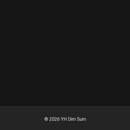
©
2026
YH Dim Sum