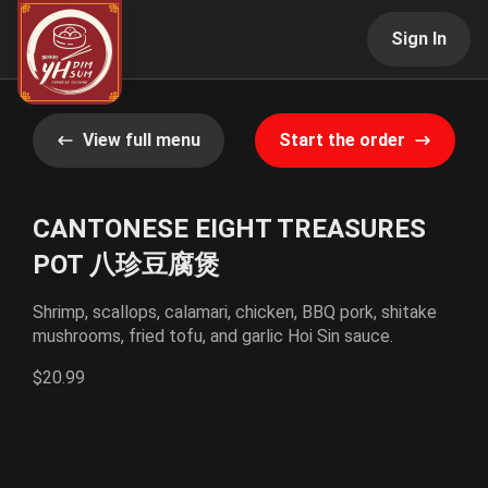
Sign In
View full menu
Start the order
CANTONESE EIGHT TREASURES
POT 八珍豆腐煲
Shrimp, scallops, calamari, chicken, BBQ pork, shitake
mushrooms, fried tofu, and garlic Hoi Sin sauce.
$20.99