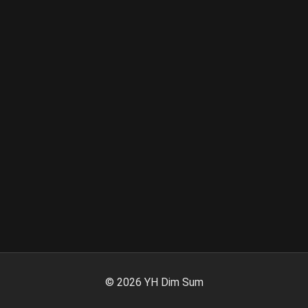
©
2026
YH Dim Sum