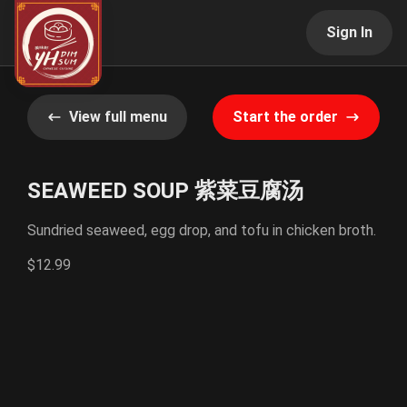
Sign In
View full menu
Start the order
SEAWEED SOUP 紫菜豆腐汤
Sundried seaweed, egg drop, and tofu in chicken broth.
$12.99